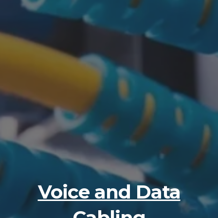
Voice and Data
Cabling