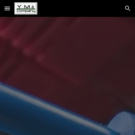
Skip to main content
Skip to navigation