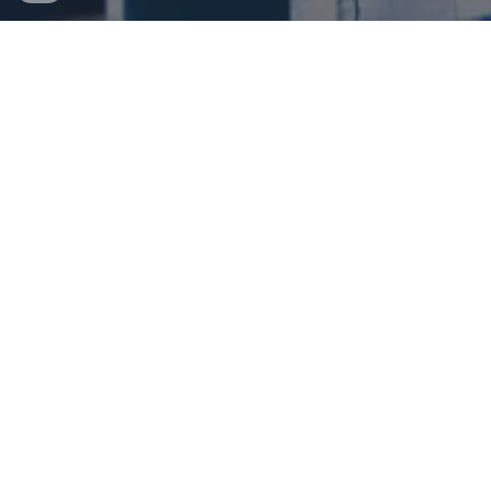
WELCOME TO THE HOME OF YM &
COMPANY