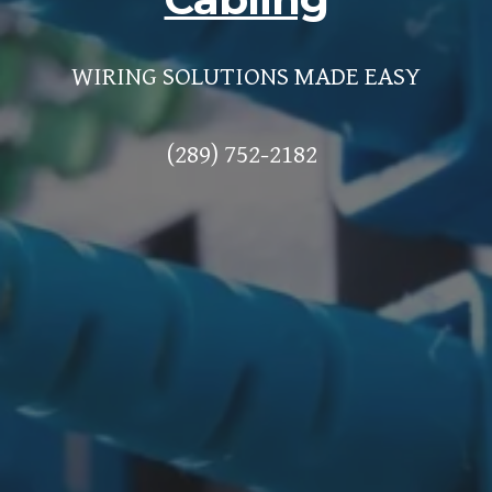
WIRING SOLUTIONS MADE EASY
(289) 752-2182